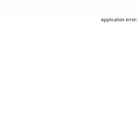
Application error: