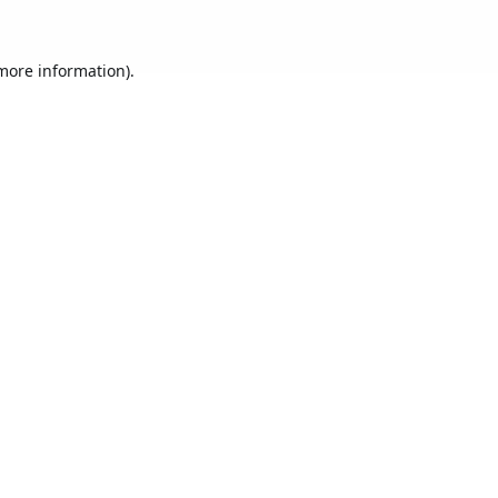
 more information).