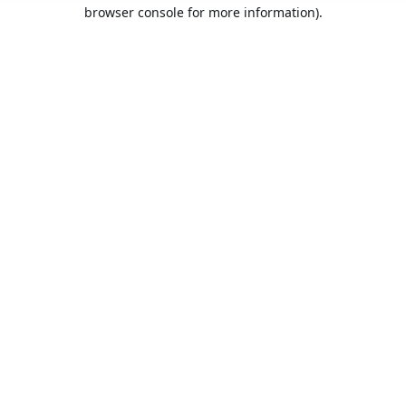
browser console for more information).