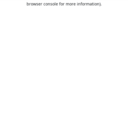
browser console for more information).