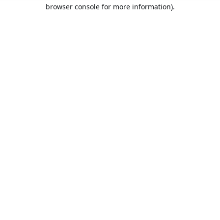
browser console for more information).