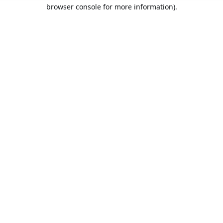
browser console for more information).