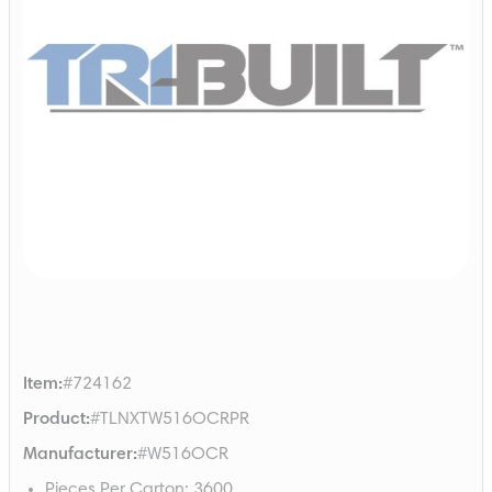
Item
:
#724162
Product
:
#TLNXTW516OCRPR
Manufacturer
:
#W516OCR
Pieces Per Carton
:
3600