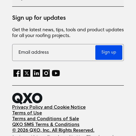
Sign up for updates
Get the latest news, tips, tools and product updates
for all your roofing projects.
Sign up
Privacy Policy and Cookie Notice
Terms of Use
Terms and Conditions of Sale
QXO SMS Terms & Conditions
©
2026
QXO, Inc
. All Rights Reserved.