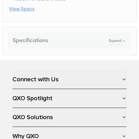
View Specs
Specifications
Expand
Loading...
Connect with Us
QXO Spotlight
QXO Solutions
Why QXO