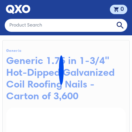
0
Generic
Generic 1.75 in 1-3/4"
Hot-Dipped Galvanized
Coil Roofing Nails -
Carton of 3,600