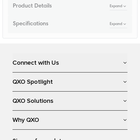
Product Details
Expand
Specifications
Expand
Loading...
Connect with Us
QXO Spotlight
QXO Solutions
Why QXO