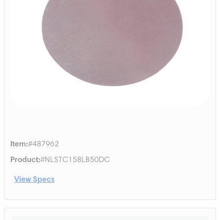
Item
:
#487962
Product
:
#NLSTC158LB50DC
View Specs