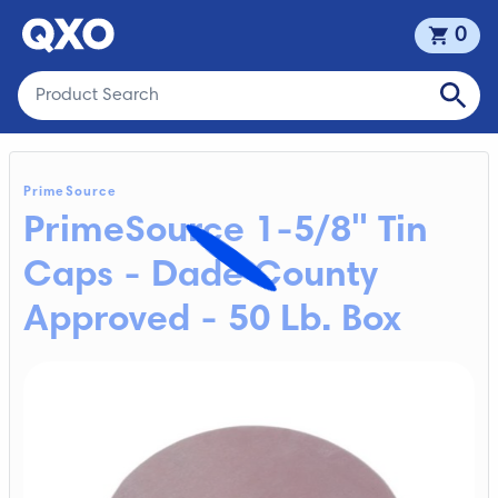
0
PrimeSource
PrimeSource 1-5/8" Tin
Caps - Dade County
Approved - 50 Lb. Box