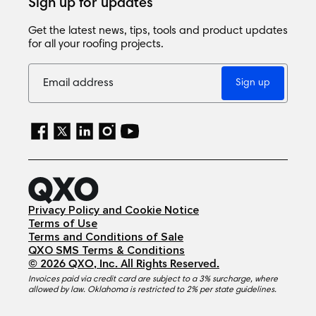
Sign up for updates
Get the latest news, tips, tools and product updates
for all your roofing projects.
Sign up
Privacy Policy and Cookie Notice
Terms of Use
Terms and Conditions of Sale
QXO SMS Terms & Conditions
©
2026
QXO, Inc
. All Rights Reserved.
Invoices paid via credit card are subject to a 3% surcharge, where
allowed by law. Oklahoma is restricted to 2% per state guidelines.