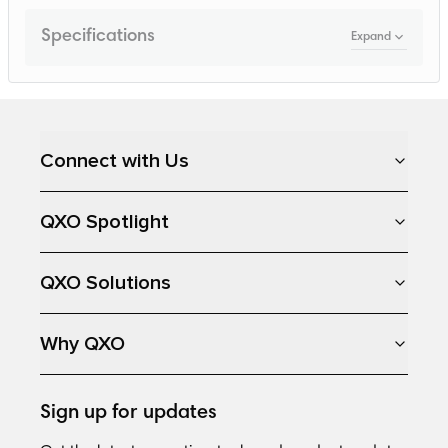
Specifications
Expand
Loading...
Connect with Us
QXO Spotlight
QXO Solutions
Why QXO
Sign up for updates