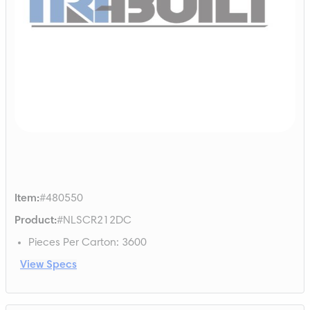
Item
:
#480550
Product
:
#NLSCR212DC
Pieces Per Carton
:
3600
View Specs