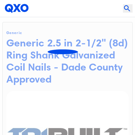
Generic
Generic 2.5 in 2-1/2" (8d)
Ring Shank Galvanized
Coil Nails - Dade County
Approved