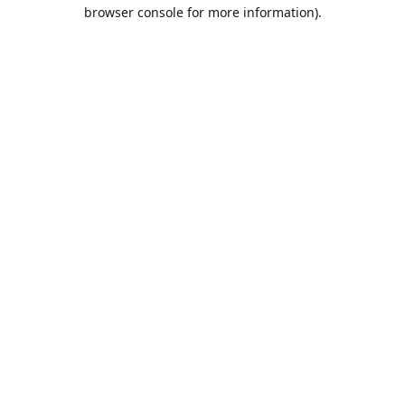
browser console for more information).