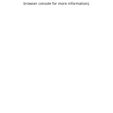
browser console for more information).