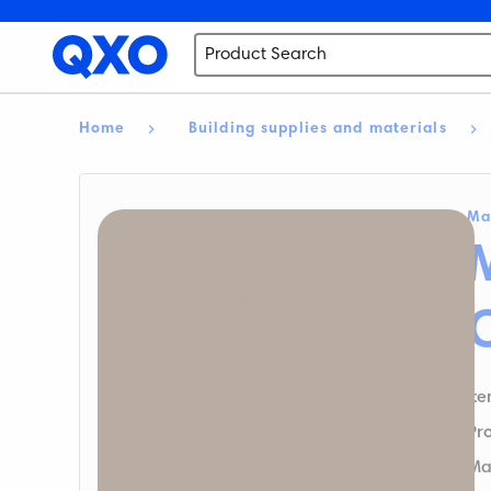
Home
Building supplies and materials
Ma
M
It
Pr
Ma