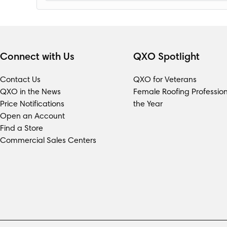
Loading...
Connect with Us
QXO Spotlight
Contact Us
QXO for Veterans
QXO in the News
Female Roofing Profession
Price Notifications
the Year
Open an Account
Find a Store
Commercial Sales Centers