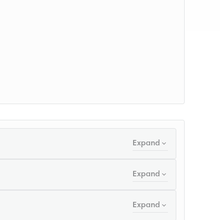
Expand
Expand
Expand