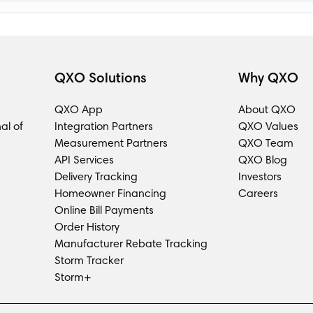
QXO Solutions
Why QXO
QXO App
About QXO
al of
Integration Partners
QXO Values
Measurement Partners
QXO Team
API Services
QXO Blog
Delivery Tracking
Investors
Homeowner Financing
Careers
Online Bill Payments
Order History
Manufacturer Rebate Tracking
Storm Tracker
Storm+