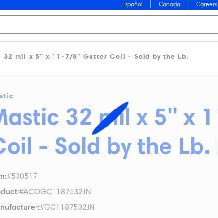
Español
Canada
Careers
32 mil x 5" x 11-7/8" Gutter Coil - Sold by the Lb.
stic
astic 32 mil x 5" x 
Coil - Sold by the Lb
em
:
#530517
oduct
:
#ACOGC1187532JN
nufacturer
:
#GC1187532JN