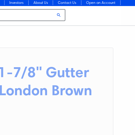
Investors
About Us
Contact Us
Open an Account
11-7/8" Gutter
. London Brown