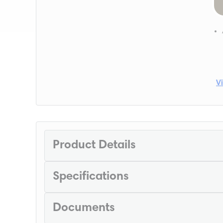
V
Product Details
Specifications
Documents