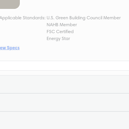
Applicable Standards
:
U.S. Green Building Council Member
NAHB Member
FSC Certified
Energy Star
iew Specs