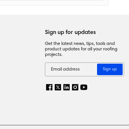
Sign up for updates
Get the latest news, tips, tools and
product updates for all your roofing
projects.
Sign up