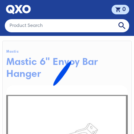
0
Mastic
Mastic 6" Envoy Bar
Hanger