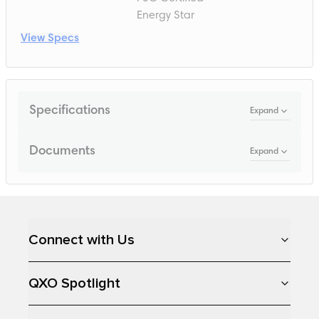
Energy Star
View Specs
Specifications
Expand
Documents
Expand
Loading...
Connect with Us
QXO Spotlight