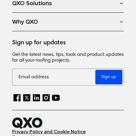
QXO Solutions
Why QXO
Sign up for updates
Get the latest news, tips, tools and product updates
for all your roofing projects.
Sign up
Privacy Policy and Cookie Notice