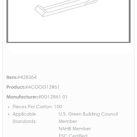
Item
:
#428364
Product
:
#ACOOG12R61
Manufacturer
:
#0G12R61 01
Pieces Per Carton
:
100
Applicable
U.S. Green Building Council
Standards
:
Member
NAHB Member
FSC Certified