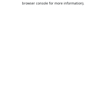
browser console for more information).