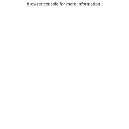
browser console for more information).