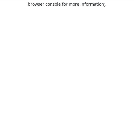
browser console for more information).