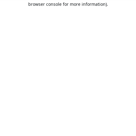
browser console for more information).