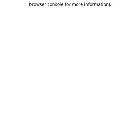
browser console for more information).