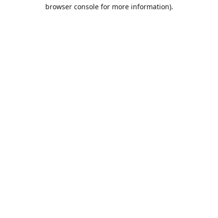
browser console for more information).