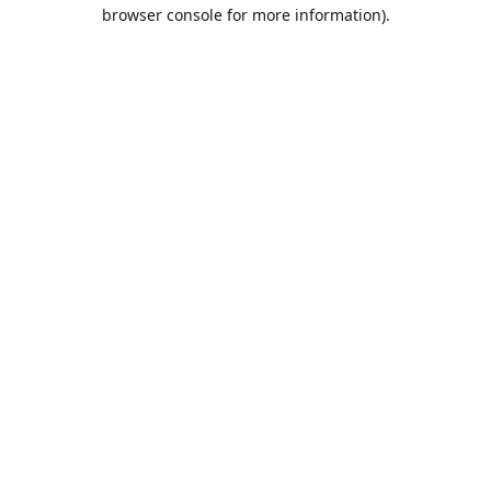
browser console for more information).