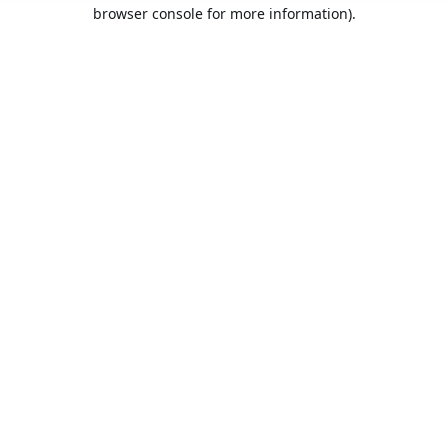
browser console for more information).