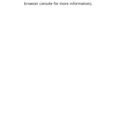
browser console for more information).