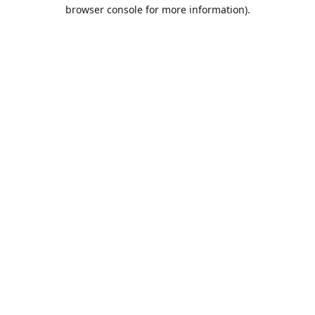
browser console for more information).