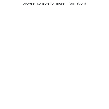
browser console for more information).