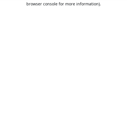
browser console for more information).