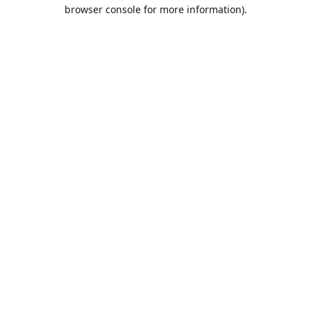
browser console for more information).