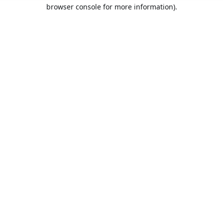
browser console for more information).