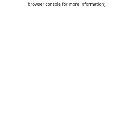
browser console for more information).