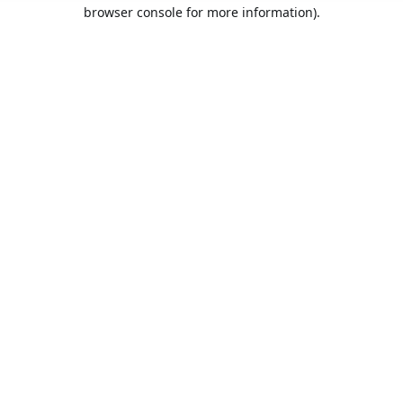
browser console for more information).