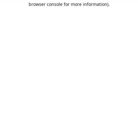
browser console for more information).