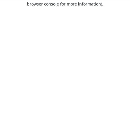
browser console for more information).