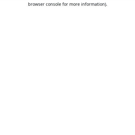
browser console for more information).