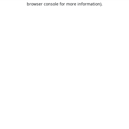
browser console for more information).