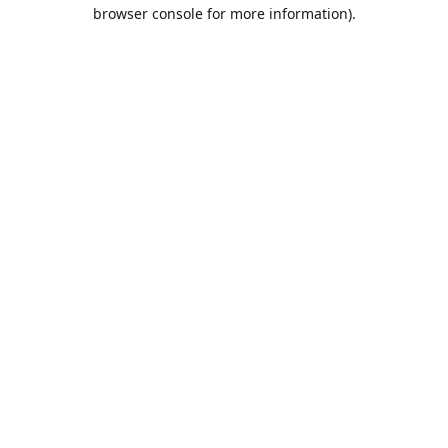
browser console for more information).