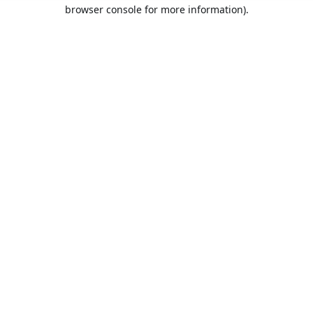
browser console for more information).