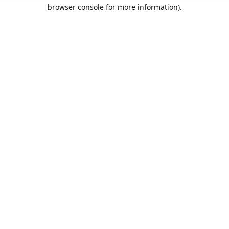
browser console for more information).