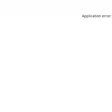
Application error: