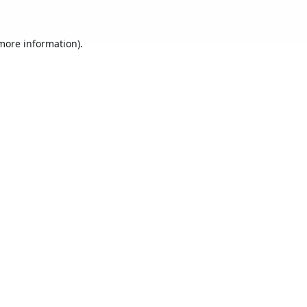
 more information).