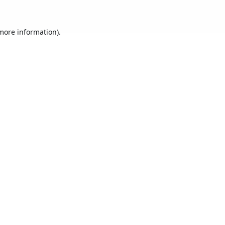
 more information).