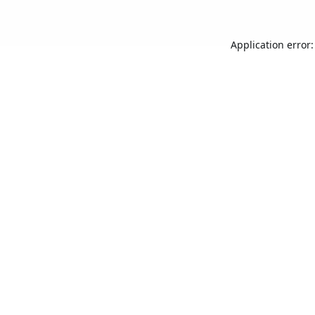
Application error: