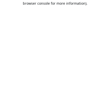
browser console for more information).