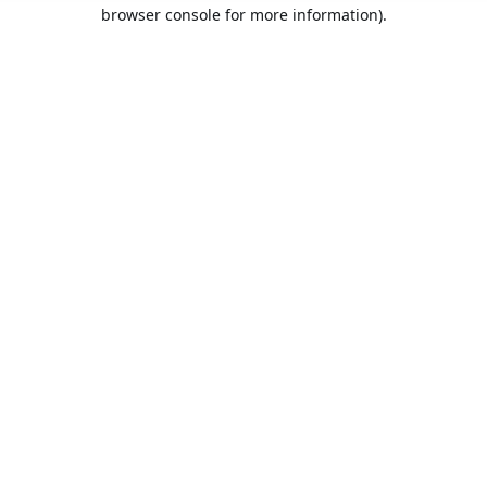
browser console for more information).