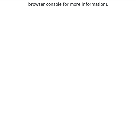
browser console for more information).