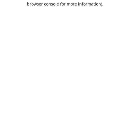
browser console for more information).