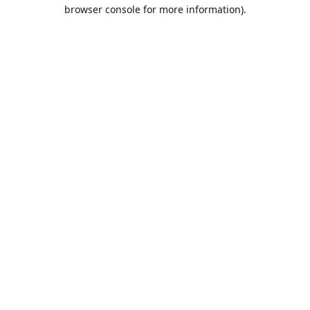
browser console for more information).