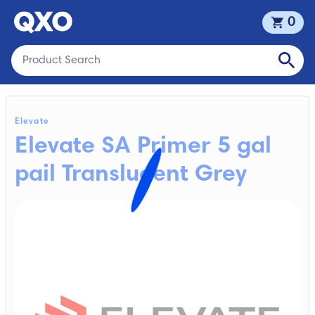
0
Elevate
Elevate SA Primer 5 gal
pail Translucent Grey