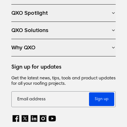
QXO Spotlight
QXO Solutions
Why QXO
Sign up for updates
Get the latest news, tips, tools and product updates
for all your roofing projects.
Sign up