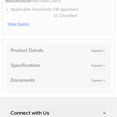
Manufacturer
:
#W70RACSAP5
Applicable Standards
:
FM Approved
UL Classified
View Specs
Product Details
Expand
Specifications
Expand
Documents
Expand
Loading...
Connect with Us