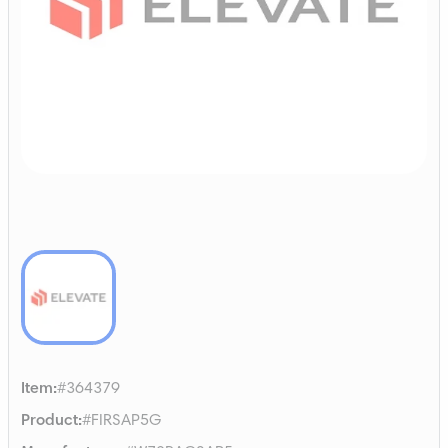
Item
:
#364379
Product
:
#FIRSAP5G