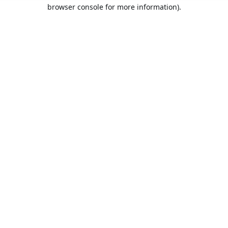
browser console for more information).