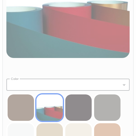
Color