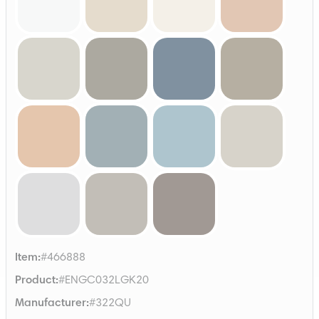
Item
:
#466888
Product
:
#ENGC032LGK20
Manufacturer
:
#322QU