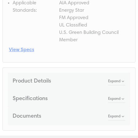
Applicable
AIA Approved
Standards
:
Energy Star
FM Approved
UL Classified
U.S. Green Building Council
Member
View Specs
Product Details
Expand
Specifications
Expand
Documents
Expand