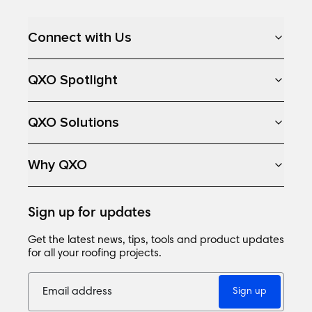
Loading...
Connect with Us
QXO Spotlight
QXO Solutions
Why QXO
Sign up for updates
Get the latest news, tips, tools and product updates
for all your roofing projects.
Sign up