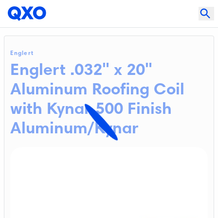
Englert
Englert .032" x 20"
Aluminum Roofing Coil
with Kynar 500 Finish
Aluminum/Kynar