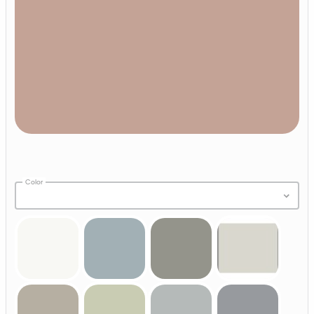
Color