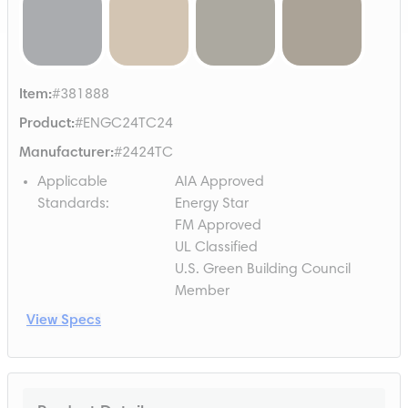
Item
:
#381888
Product
:
#ENGC24TC24
Manufacturer
:
#2424TC
Applicable
AIA Approved
Standards
:
Energy Star
FM Approved
UL Classified
U.S. Green Building Council
Member
View Specs