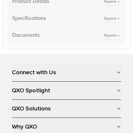
Product Details
Expand
Specifications
Expand
Documents
Expand
Loading...
Connect with Us
QXO Spotlight
QXO Solutions
Why QXO