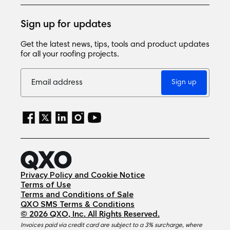
Sign up for updates
Get the latest news, tips, tools and product updates
for all your roofing projects.
Sign up
Privacy Policy and Cookie Notice
Terms of Use
Terms and Conditions of Sale
QXO SMS Terms & Conditions
©
2026
QXO, Inc
. All Rights Reserved.
Invoices paid via credit card are subject to a 3% surcharge, where