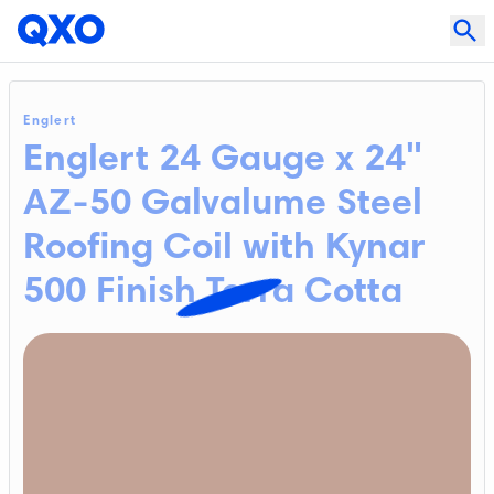
Englert
Englert 24 Gauge x 24"
AZ-50 Galvalume Steel
Roofing Coil with Kynar
500 Finish Terra Cotta