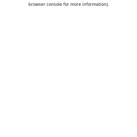
browser console for more information).