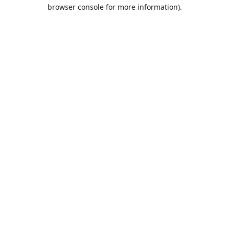
browser console for more information).