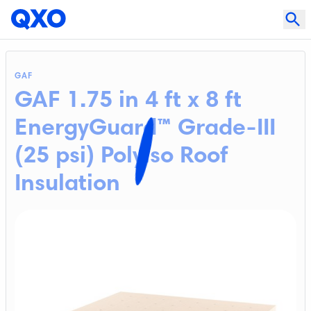
GAF
GAF 1.75 in 4 ft x 8 ft
EnergyGuard™ Grade-III
(25 psi) Polyiso Roof
Insulation