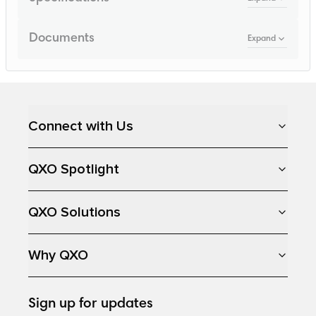
Documents
Expand
Loading...
Connect with Us
QXO Spotlight
QXO Solutions
Why QXO
Sign up for updates