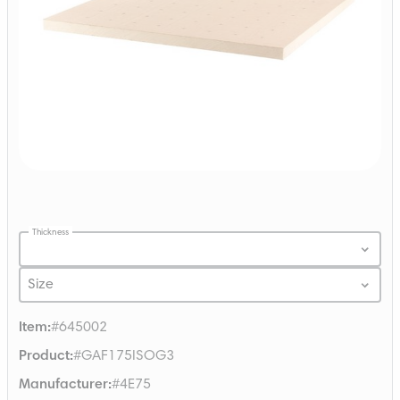
Thickness
Size
Item
:
#645002
Product
:
#GAF175ISOG3
Manufacturer
:
#4E75