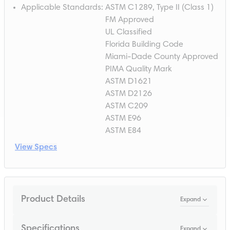
Applicable Standards
:
ASTM C1289, Type II (Class 1)
FM Approved
UL Classified
Florida Building Code
Miami-Dade County Approved
PIMA Quality Mark
ASTM D1621
ASTM D2126
ASTM C209
ASTM E96
ASTM E84
View Specs
Product Details
Expand
Specifications
Expand