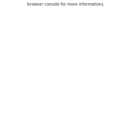
browser console for more information).